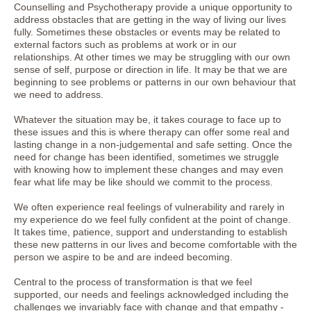
Counselling and Psychotherapy provide a unique opportunity to
address obstacles that are getting in the way of living our lives
fully. Sometimes these obstacles or events may be related to
external factors such as problems at work or in our
relationships. At other times we may be struggling with our own
sense of self, purpose or direction in life. It may be that we are
beginning to see problems or patterns in our own behaviour that
we need to address.
Whatever the situation may be, it takes courage to face up to
these issues and this is where therapy can offer some real and
lasting change in a non-judgemental and safe setting. Once the
need for change has been identified, sometimes we struggle
with knowing how to implement these changes and may even
fear what life may be like should we commit to the process.
We often experience real feelings of vulnerability and rarely in
my experience do we feel fully confident at the point of change.
It takes time, patience, support and understanding to establish
these new patterns in our lives and become comfortable with the
person we aspire to be and are indeed becoming.
Central to the process of transformation is that we feel
supported, our needs and feelings acknowledged including the
challenges we invariably face with change and that empathy -