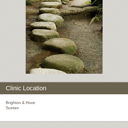
Clinic Location
Brighton & Hove
Sussex