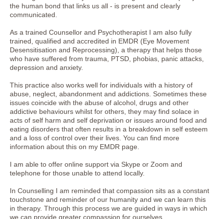
the human bond that links us all - is present and clearly
communicated.
As a trained Counsellor and Psychotherapist I am also fully
trained, qualified and accredited in EMDR (Eye Movement
Desensitisation and Reprocessing), a therapy that helps those
who have suffered from trauma, PTSD, phobias, panic attacks,
depression and anxiety.
This practice also works well for individuals with a history of
abuse, neglect, abandonment and addictions. Sometimes these
issues coincide with the abuse of alcohol, drugs and other
addictive behaviours whilst for others, they may find solace in
acts of self harm and self deprivation or issues around food and
eating disorders that often results in a breakdown in self esteem
and a loss of control over their lives. You can find more
information about this on my EMDR page.
I am able to offer online support via Skype or Zoom and
telephone for those unable to attend locally.
In Counselling I am reminded that compassion sits as a constant
touchstone and reminder of our humanity and we can learn this
in therapy. Through this process we are guided in ways in which
we can provide greater compassion for ourselves.