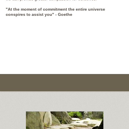
"At the moment of commitment the entire universe
conspires to assist you" - Goethe