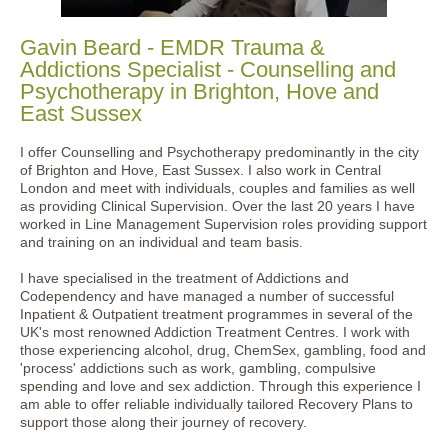
Gavin Beard - EMDR Trauma &
Addictions Specialist - Counselling and
Psychotherapy in Brighton, Hove and
East Sussex
I offer Counselling and Psychotherapy predominantly in the city
of Brighton and Hove, East Sussex. I also work in Central
London and meet with individuals, couples and families as well
as providing Clinical Supervision. Over the last 20 years I have
worked in Line Management Supervision roles providing support
and training on an individual and team basis.
I have specialised in the treatment of Addictions and
Codependency and have managed a number of successful
Inpatient & Outpatient treatment programmes in several of the
UK's most renowned Addiction Treatment Centres. I work with
those experiencing alcohol, drug, ChemSex, gambling, food and
'process' addictions such as work, gambling, compulsive
spending and love and sex addiction. Through this experience I
am able to offer reliable individually tailored Recovery Plans to
support those along their journey of recovery.