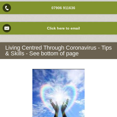
07906 911636
Click here to email
Living Centred Through Coronavirus - Tips
& Skills - See bottom of page