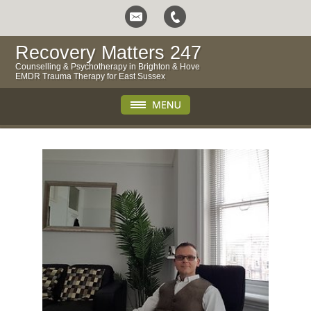
Recovery Matters 247
Counselling & Psychotherapy in Brighton & Hove
EMDR Trauma Therapy for East Sussex